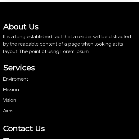
About Us
It is a long established fact that a reader will be distracted
by the readable content of a page when looking at its
layout. The point of using Lorem Ipsum
Services
Enviroment
Mission
Vision
Aims
Contact Us