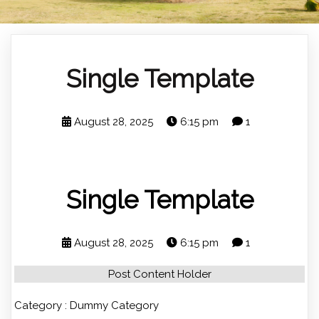
Single Template
August 28, 2025
6:15 pm
1
Single Template
August 28, 2025
6:15 pm
1
Post Content Holder
Category :
Dummy Category