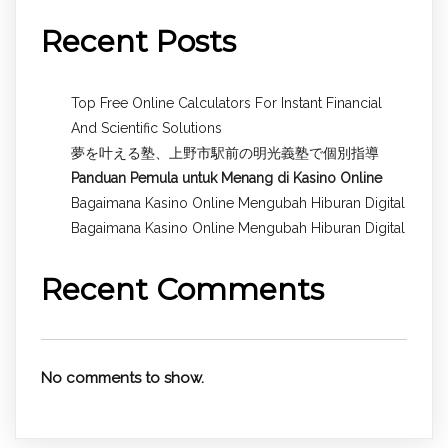
Recent Posts
Top Free Online Calculators For Instant Financial
And Scientific Solutions
夢を叶える塾、上野市駅前の明光義塾で個別指導
Panduan Pemula untuk
Menang di Kasino Online
Bagaimana Kasino Online Mengubah Hiburan Digital
Bagaimana Kasino Online Mengubah Hiburan Digital
Recent Comments
No comments to show.