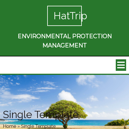
HatTrip
ENVIRONMENTAL PROTECTION
MANAGEMENT
Single Template
Home
»
Single Template