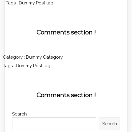
Tags :
Dummy Post tag
Comments section !
Category :
Dummy Category
Tags :
Dummy Post tag
Comments section !
Search
Search