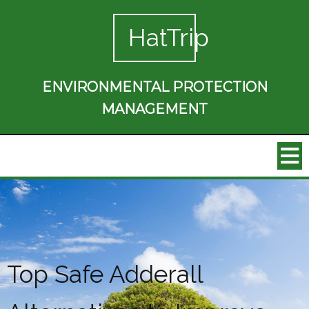
HatTrip
ENVIRONMENTAL PROTECTION
MANAGEMENT
Top Safe Adderall