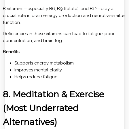
B vitamins—especially B6, B9 (folate), and B12—play a
crucial role in brain energy production and neurotransmitter
function.
Deficiencies in these vitamins can lead to fatigue, poor
concentration, and brain fog.
Benefits:
Supports energy metabolism
Improves mental clarity
Helps reduce fatigue
8. Meditation & Exercise
(Most Underrated
Alternatives)