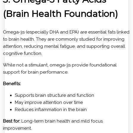
(Brain Health Foundation)
Omega-3s (especially DHA and EPA) are essential fats linked
to brain health. They are commonly studied for improving
attention, reducing mental fatigue, and supporting overall
cognitive function.
While not a stimulant, omega-3s provide foundational
support for brain performance.
Benefits:
Supports brain structure and function
May improve attention over time
Reduces inflammation in the brain
Best for:
Long-term brain health and mild focus
improvement.