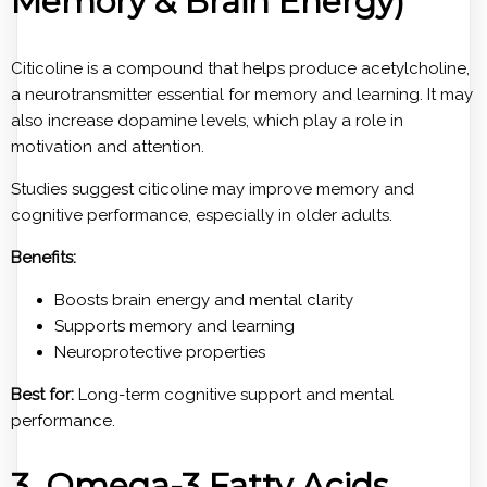
Memory & Brain Energy)
Citicoline is a compound that helps produce acetylcholine,
a neurotransmitter essential for memory and learning. It may
also increase dopamine levels, which play a role in
motivation and attention.
Studies suggest citicoline may improve memory and
cognitive performance, especially in older adults.
Benefits:
Boosts brain energy and mental clarity
Supports memory and learning
Neuroprotective properties
Best for:
Long-term cognitive support and mental
performance.
3. Omega-3 Fatty Acids