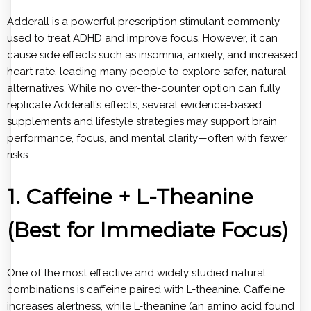
Adderall is a powerful prescription stimulant commonly
used to treat ADHD and improve focus. However, it can
cause side effects such as insomnia, anxiety, and increased
heart rate, leading many people to explore safer, natural
alternatives. While no over-the-counter option can fully
replicate Adderall’s effects, several evidence-based
supplements and lifestyle strategies may support brain
performance, focus, and mental clarity—often with fewer
risks.
1. Caffeine + L-Theanine
(Best for Immediate Focus)
One of the most effective and widely studied natural
combinations is caffeine paired with L-theanine. Caffeine
increases alertness, while L-theanine (an amino acid found