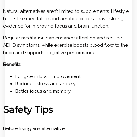
Natural alternatives aren’t limited to supplements. Lifestyle
habits like meditation and aerobic exercise have strong
evidence for improving focus and brain function.
Regular meditation can enhance attention and reduce
ADHD symptoms, while exercise boosts blood flow to the
brain and supports cognitive performance.
Benefits:
Long-term brain improvement
Reduced stress and anxiety
Better focus and memory
Safety Tips
Before trying any alternative: