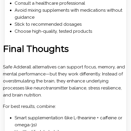
Consult a healthcare professional
Avoid mixing supplements with medications without
guidance
Stick to recommended dosages
Choose high-quality, tested products
Final Thoughts
Safe Adderall alternatives can support focus, memory, and
mental performance—but they work differently. Instead of
overstimulating the brain, they enhance underlying
processes like neurotransmitter balance, stress resilience,
and brain nutrition.
For best results, combine:
Smart supplementation (like L-theanine + caffeine or
omega-3s)