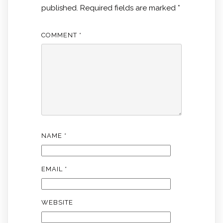
published.
Required fields are marked
*
COMMENT
*
NAME
*
EMAIL
*
WEBSITE