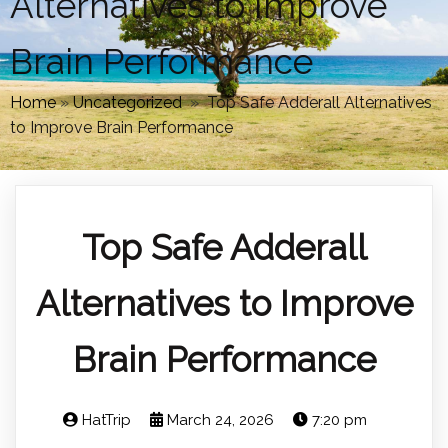
Alternatives to Improve
Brain Performance
Home
»
Uncategorized
»
Top Safe Adderall Alternatives
to Improve Brain Performance
Top Safe Adderall
Alternatives to Improve
Brain Performance
HatTrip
March 24, 2026
7:20 pm