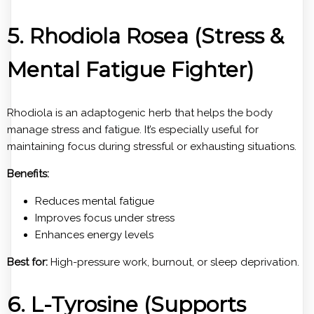
5. Rhodiola Rosea (Stress &
Mental Fatigue Fighter)
Rhodiola is an adaptogenic herb that helps the body
manage stress and fatigue. It’s especially useful for
maintaining focus during stressful or exhausting situations.
Benefits:
Reduces mental fatigue
Improves focus under stress
Enhances energy levels
Best for:
High-pressure work, burnout, or sleep deprivation.
6. L-Tyrosine (Supports