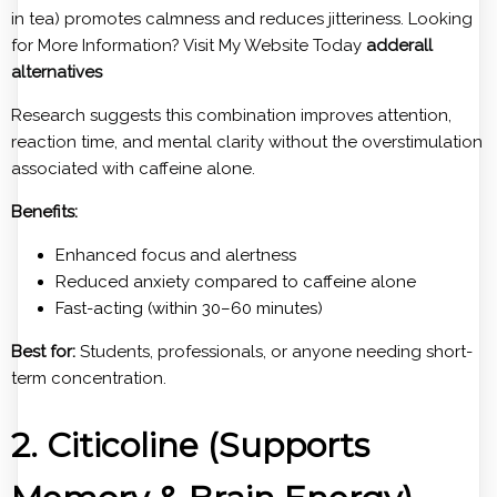
in tea) promotes calmness and reduces jitteriness. Looking
for More Information? Visit My Website Today
adderall
alternatives
Research suggests this combination improves attention,
reaction time, and mental clarity without the overstimulation
associated with caffeine alone.
Benefits:
Enhanced focus and alertness
Reduced anxiety compared to caffeine alone
Fast-acting (within 30–60 minutes)
Best for:
Students, professionals, or anyone needing short-
term concentration.
2. Citicoline (Supports