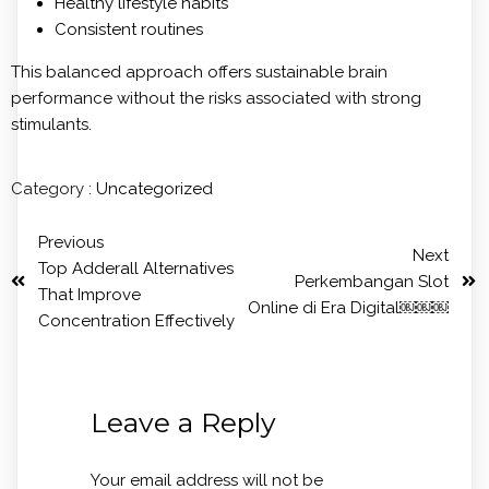
Healthy lifestyle habits
Consistent routines
This balanced approach offers sustainable brain
performance without the risks associated with strong
stimulants.
Category :
Uncategorized
Previous
Next
Top Adderall Alternatives
Perkembangan Slot
That Improve
Online di Era Digital￼￼￼
Concentration Effectively
Leave a Reply
Your email address will not be