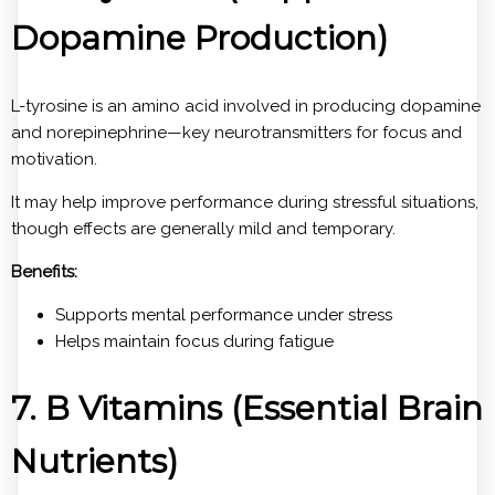
Dopamine Production)
L-tyrosine is an amino acid involved in producing dopamine
and norepinephrine—key neurotransmitters for focus and
motivation.
It may help improve performance during stressful situations,
though effects are generally mild and temporary.
Benefits:
Supports mental performance under stress
Helps maintain focus during fatigue
7. B Vitamins (Essential Brain
Nutrients)