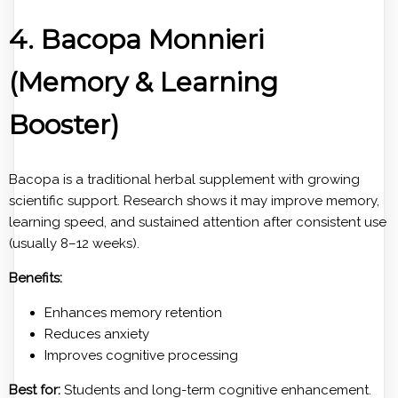
4. Bacopa Monnieri
(Memory & Learning
Booster)
Bacopa is a traditional herbal supplement with growing
scientific support. Research shows it may improve memory,
learning speed, and sustained attention after consistent use
(usually 8–12 weeks).
Benefits:
Enhances memory retention
Reduces anxiety
Improves cognitive processing
Best for:
Students and long-term cognitive enhancement.