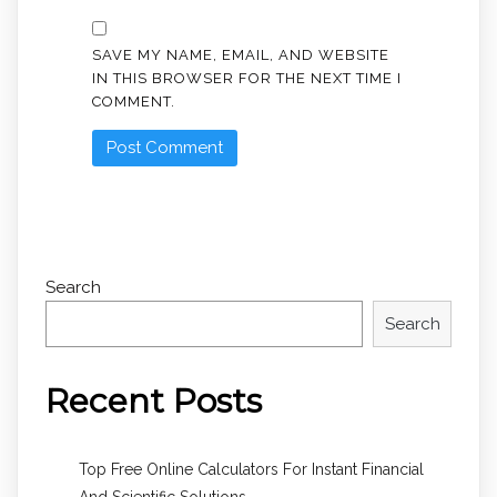
SAVE MY NAME, EMAIL, AND WEBSITE
IN THIS BROWSER FOR THE NEXT TIME I
COMMENT.
Search
Search
Recent Posts
Top Free Online Calculators For Instant Financial
And Scientific Solutions