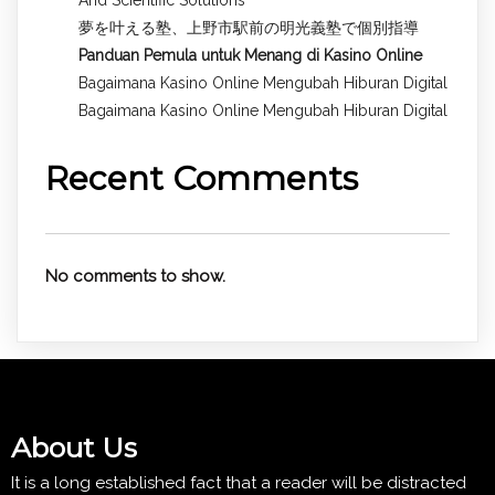
夢を叶える塾、上野市駅前の明光義塾で個別指導
Panduan Pemula untuk
Menang di Kasino Online
Bagaimana Kasino Online Mengubah Hiburan Digital
Bagaimana Kasino Online Mengubah Hiburan Digital
Recent Comments
No comments to show.
About Us
It is a long established fact that a reader will be distracted