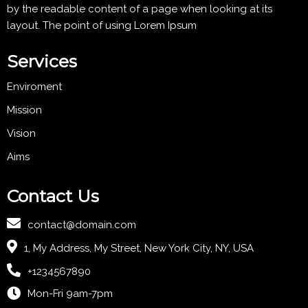
by the readable content of a page when looking at its
layout. The point of using Lorem Ipsum
Services
Enviroment
Mission
Vision
Aims
Contact Us
contact@domain.com
1, My Address, My Street, New York City, NY, USA
+1234567890
Mon-Fri 9am-7pm