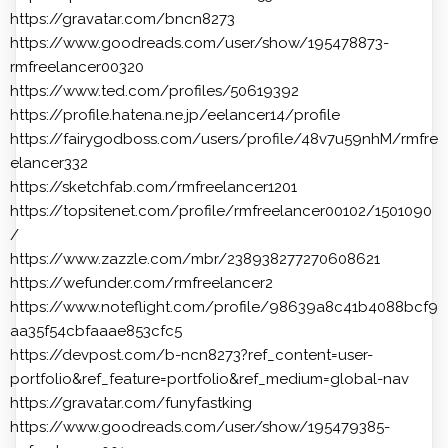
https://gravatar.com/bncn8273
https://www.goodreads.com/user/show/195478873-
rmfreelancer00320
https://www.ted.com/profiles/50619392
https://profile.hatena.ne.jp/eelancer14/profile
https://fairygodboss.com/users/profile/48v7u59nhM/rmfre
elancer332
https://sketchfab.com/rmfreelancer1201
https://topsitenet.com/profile/rmfreelancer00102/1501090
/
https://www.zazzle.com/mbr/238938277270608621
https://wefunder.com/rmfreelancer2
https://www.noteflight.com/profile/98639a8c41b4088bcf9
aa35f54cbfaaae853cfc5
https://devpost.com/b-ncn8273?ref_content=user-
portfolio&ref_feature=portfolio&ref_medium=global-nav
https://gravatar.com/funyfastking
https://www.goodreads.com/user/show/195479385-