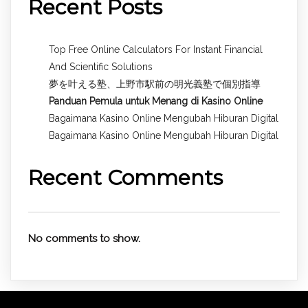
Recent Posts
Top Free Online Calculators For Instant Financial
And Scientific Solutions
夢を叶える塾、上野市駅前の明光義塾で個別指導
Panduan Pemula untuk
Menang di Kasino Online
Bagaimana Kasino Online Mengubah Hiburan Digital
Bagaimana Kasino Online Mengubah Hiburan Digital
Recent Comments
No comments to show.