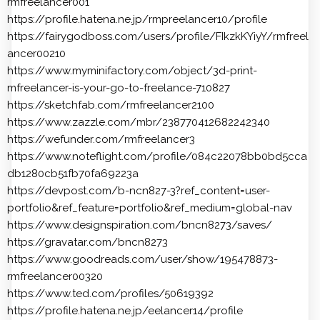
rmfreelancer001
https://profile.hatena.ne.jp/rmpreelancer10/profile
https://fairygodboss.com/users/profile/FIkzkKYiyY/rmfreel
ancer00210
https://www.myminifactory.com/object/3d-print-
mfreelancer-is-your-go-to-freelance-710827
https://sketchfab.com/rmfreelancer2100
https://www.zazzle.com/mbr/238770412682242340
https://wefunder.com/rmfreelancer3
https://www.noteflight.com/profile/084c22078bb0bd5cca
db1280cb51fb70fa69223a
https://devpost.com/b-ncn827-3?ref_content=user-
portfolio&ref_feature=portfolio&ref_medium=global-nav
https://www.designspiration.com/bncn8273/saves/
https://gravatar.com/bncn8273
https://www.goodreads.com/user/show/195478873-
rmfreelancer00320
https://www.ted.com/profiles/50619392
https://profile.hatena.ne.jp/eelancer14/profile