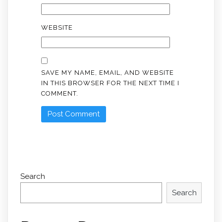
WEBSITE
SAVE MY NAME, EMAIL, AND WEBSITE
IN THIS BROWSER FOR THE NEXT TIME I
COMMENT.
Search
Search