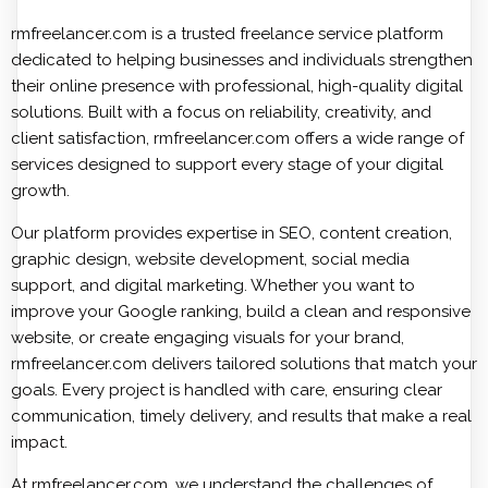
rmfreelancer.com is a trusted freelance service platform
dedicated to helping businesses and individuals strengthen
their online presence with professional, high-quality digital
solutions. Built with a focus on reliability, creativity, and
client satisfaction, rmfreelancer.com offers a wide range of
services designed to support every stage of your digital
growth.
Our platform provides expertise in SEO, content creation,
graphic design, website development, social media
support, and digital marketing. Whether you want to
improve your Google ranking, build a clean and responsive
website, or create engaging visuals for your brand,
rmfreelancer.com delivers tailored solutions that match your
goals. Every project is handled with care, ensuring clear
communication, timely delivery, and results that make a real
impact.
At rmfreelancer.com, we understand the challenges of