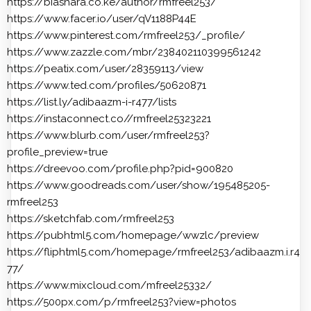
https://biashara.co.ke/author/rmfreel253/
https://www.facer.io/user/qV1188P44E
https://www.pinterest.com/rmfreel253/_profile/
https://www.zazzle.com/mbr/238402110399561242
https://peatix.com/user/28359113/view
https://www.ted.com/profiles/50620871
https://list.ly/adibaazm-i-r477/lists
https://instaconnect.co//rmfreel25323221
https://www.blurb.com/user/rmfreel253?
profile_preview=true
https://dreevoo.com/profile.php?pid=900820
https://www.goodreads.com/user/show/195485205-
rmfreel253
https://sketchfab.com/rmfreel253
https://pubhtml5.com/homepage/wwzlc/preview
https://fliphtml5.com/homepage/rmfreel253/adibaazm.i.r4
77/
https://www.mixcloud.com/mfreel25332/
https://500px.com/p/rmfreel253?view=photos