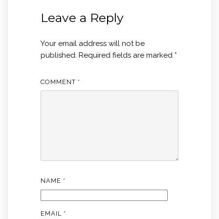
Leave a Reply
Your email address will not be
published.
Required fields are marked
*
COMMENT
*
NAME
*
EMAIL
*