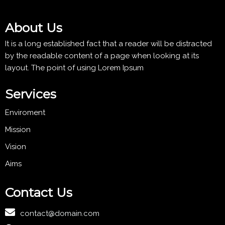
About Us
It is a long established fact that a reader will be distracted
by the readable content of a page when looking at its
layout. The point of using Lorem Ipsum
Services
Enviroment
Mission
Vision
Aims
Contact Us
contact@domain.com