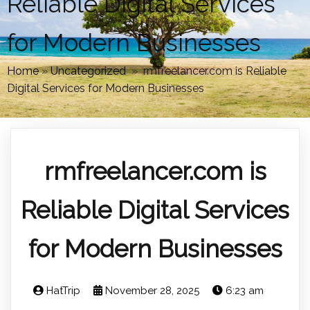
Reliable Digital Services
for Modern Businesses
Home
»
Uncategorized
»
rmfreelancer.com is Reliable
Digital Services for Modern Businesses
rmfreelancer.com is
Reliable Digital Services
for Modern Businesses
HatTrip
November 28, 2025
6:23 am