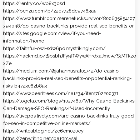
https://rentry.co/wb8x3osd
https://penzu.com/p/22e7728de97483a5
https://www.tumblr.com/serenelucksurvivor/800635854107
394048/do-casino-backlinks-provide-real-seo-benefits-or
https://sites.google.com/view/if-you-need-
information/home
https://faithful-owl-sdw6pd.mystrikingly.com/
https://hackmd.io/@psbhJFy9RWywAHrdxaJmcw/S1MTkzo
xZe
https://medium.com/@jahannusrat01742/do-casino-
backlinks-provide-real-seo-benefits-or-potential-ranking-
risks-b4723e82b853
https://www.pearltrees.com/na1234/item762200371
https://logcla.com/blogs/1027480/Why-Casino-Backlinks-
Can-Damage-SEO-Rankings-If-Used-Incorrectly
https://livepositively.com/are-casino-backlinks-truly-good-
for-seo-in-competitive-online-markets/
https://writeablog.net/2e6cm0z0ey
https://zenwriting.net/pa19rcysal