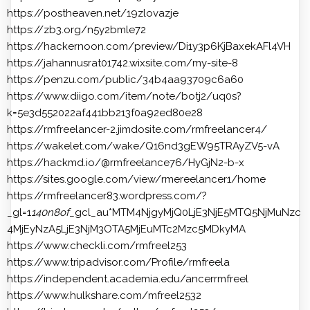
https://postheaven.net/19zlovazje
https://zb3.org/n5y2bmle72
https://hackernoon.com/preview/Di1y3p6KjBaxekAFl4VH
https://jahannusrat01742.wixsite.com/my-site-8
https://penzu.com/public/34b4aa93709c6a60
https://www.diigo.com/item/note/botj2/uq0s?
k=5e3d552022af441bb213f0a92ed80e28
https://rmfreelancer-2.jimdosite.com/rmfreelancer4/
https://wakelet.com/wake/Q16nd3gEW95TRAyZV5-vA
https://hackmd.io/@rmfreelance76/HyGjN2-b-x
https://sites.google.com/view/rmereelancer1/home
https://rmfreelancer83.wordpress.com/?
_gl=1
140n8of
_gcl_au*MTM4NjgyMjQ0LjE3NjE5MTQ5NjMuNzc
4MjEyNzA5LjE3NjM3OTA5MjEuMTc2Mzc5MDkyMA
https://www.checkli.com/rmfreel253
https://www.tripadvisor.com/Profile/rmfreela
https://independent.academia.edu/ancerrmfreel
https://www.hulkshare.com/mfreel2532