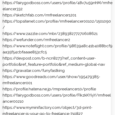
https://fairygodboss.com/users/profile/48v7u59nhM/rmfre
elancer332
https://sketchfab.com/rmfreelancer1201
https://topsitenet.com/profile/rmfreelancer00102/1501090
/
https://www.zazzle.com/mbr/238938277270608621
https://wefunder.com/rmfreelancer2
https://www.noteflight.com/profile/98639a8c41b4088bcf9
aa35f54cbfaaae853cfc5
https://devpost.com/b-ncn8273?ref_content=user-
portfolio&ref_feature=portfolio&ref_medium=global-nav
https://gravatar.com/funyfastking
https://www.goodreads.com/user/show/195479385-
rmfreelancer001
https://profile.hatena.ne.jp/rmpreelancer10/profile
https://fairygodboss.com/users/profile/FIkzkKYiyY/rmfreel
ancer00210
https://www.myminifactory.com/object/3d-print-
mfreelancer-is-your-go-to-freelance-710827