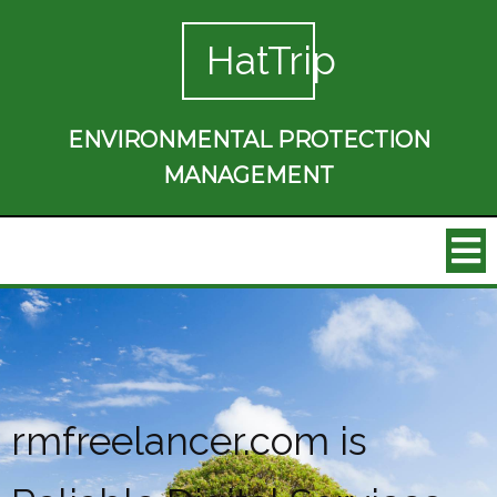
HatTrip
ENVIRONMENTAL PROTECTION
MANAGEMENT
rmfreelancer.com is