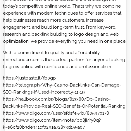
today’s competitive online world. That’s why we combine
experience with modern techniques to offer services that
help businesses reach more customers, increase
engagement, and build long-term trust. From keyword
research and backlink building to logo design and web
optimization, we provide everything you need in one place.
With a commitment to quality and affordability,
rmfreelancer.com is the perfect partner for anyone looking
to grow online with confidence and professionalism.
https://justpaste.it/fp0gp
https://telegra.ph/Why-Casino-Backlinks-Can-Damage-
SEO-Rankings-If-Used-Incorrectly-11-19
https://hallbook.com.br/blogs/813388/Do-Casino-
Backlinks-Provide-Real-SEO-Benefits-Or-Potential-Ranking
https://www.diigo.com/user/sfdsf45/b/805970178
https://www.diigo.com/item/note/bo8ji/ry8q?
k=e6cf28b3de341cf0291a72833d155a07