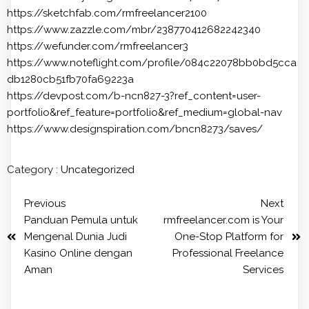
https://sketchfab.com/rmfreelancer2100
https://www.zazzle.com/mbr/238770412682242340
https://wefunder.com/rmfreelancer3
https://www.noteflight.com/profile/084c22078bb0bd5cca
db1280cb51fb70fa69223a
https://devpost.com/b-ncn827-3?ref_content=user-
portfolio&ref_feature=portfolio&ref_medium=global-nav
https://www.designspiration.com/bncn8273/saves/
Category :
Uncategorized
Previous
Next
Panduan Pemula untuk
rmfreelancer.com is Your
Mengenal Dunia Judi
One-Stop Platform for
Kasino Online dengan
Professional Freelance
Aman
Services