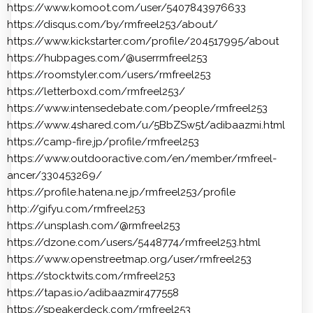
https://www.komoot.com/user/5407843976633
https://disqus.com/by/rmfreel253/about/
https://www.kickstarter.com/profile/204517995/about
https://hubpages.com/@userrmfreel253
https://roomstyler.com/users/rmfreel253
https://letterboxd.com/rmfreel253/
https://www.intensedebate.com/people/rmfreel253
https://www.4shared.com/u/5BbZSw5t/adibaazmi.html
https://camp-fire.jp/profile/rmfreel253
https://www.outdooractive.com/en/member/rmfreel-
ancer/330453269/
https://profile.hatena.ne.jp/rmfreel253/profile
http://gifyu.com/rmfreel253
https://unsplash.com/@rmfreel253
https://dzone.com/users/5448774/rmfreel253.html
https://www.openstreetmap.org/user/rmfreel253
https://stocktwits.com/rmfreel253
https://tapas.io/adibaazmir477558
https://speakerdeck.com/rmfreel253