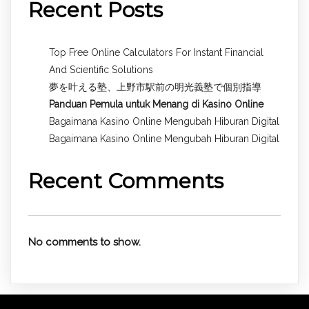
Recent Posts
Top Free Online Calculators For Instant Financial
And Scientific Solutions
夢を叶える塾、上野市駅前の明光義塾で個別指導
Panduan Pemula untuk
Menang di Kasino Online
Bagaimana Kasino Online Mengubah Hiburan Digital
Bagaimana Kasino Online Mengubah Hiburan Digital
Recent Comments
No comments to show.