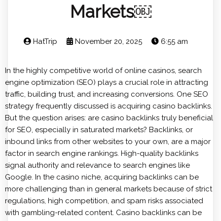
Markets￼
HatTrip
November 20, 2025
6:55 am
In the highly competitive world of online casinos, search
engine optimization (SEO) plays a crucial role in attracting
traffic, building trust, and increasing conversions. One SEO
strategy frequently discussed is acquiring casino backlinks.
But the question arises: are casino backlinks truly beneficial
for SEO, especially in saturated markets? Backlinks, or
inbound links from other websites to your own, are a major
factor in search engine rankings. High-quality backlinks
signal authority and relevance to search engines like
Google. In the casino niche, acquiring backlinks can be
more challenging than in general markets because of strict
regulations, high competition, and spam risks associated
with gambling-related content. Casino backlinks can be