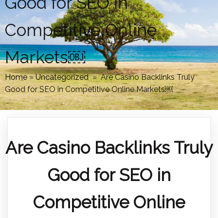
Good for SEO in
Competitive Online
Markets￼
Home
»
Uncategorized
»
Are Casino Backlinks Truly
Good for SEO in Competitive Online Markets￼
Are Casino Backlinks Truly
Good for SEO in
Competitive Online