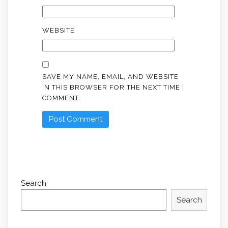
WEBSITE
SAVE MY NAME, EMAIL, AND WEBSITE
IN THIS BROWSER FOR THE NEXT TIME I
COMMENT.
Search
Search