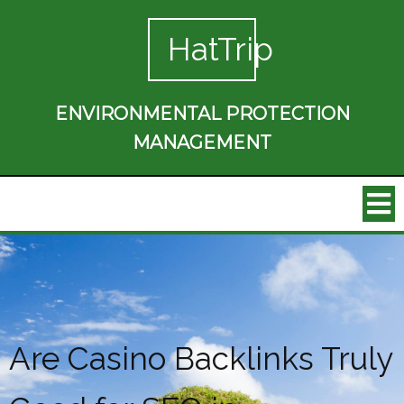
HatTrip
ENVIRONMENTAL PROTECTION
MANAGEMENT
Are Casino Backlinks Truly