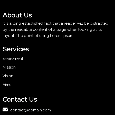
About Us
It is a long established fact that a reader will be distracted
by the readable content of a page when looking at its
layout. The point of using Lorem Ipsum
Services
Enviroment
Mission
Vision
Aims
Contact Us
contact@domain.com