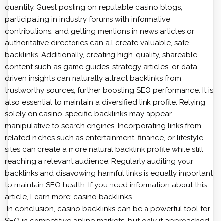
quantity. Guest posting on reputable casino blogs,
participating in industry forums with informative
contributions, and getting mentions in news articles or
authoritative directories can all create valuable, safe
backlinks. Additionally, creating high-quality, shareable
content such as game guides, strategy articles, or data-
driven insights can naturally attract backlinks from
trustworthy sources, further boosting SEO performance. It is
also essential to maintain a diversified link profile. Relying
solely on casino-specific backlinks may appear
manipulative to search engines. Incorporating links from
related niches such as entertainment, finance, or lifestyle
sites can create a more natural backlink profile while still
reaching a relevant audience. Regularly auditing your
backlinks and disavowing harmful links is equally important
to maintain SEO health. If you need information about this
article, Learn more:
casino backlinks
In conclusion, casino backlinks can be a powerful tool for
SEO in competitive online markets, but only if approached