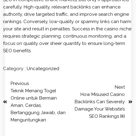
carefully. High-quality, relevant backlinks can enhance
authority, drive targeted traffic, and improve search engine
rankings. Conversely, low-quality or spammy links can harm
your site and result in penalties. Success in the casino niche
requires strategic planning, continuous monitoring, and a
focus on quality over sheer quantity to ensure long-term
SEO benefits.
Category :
Uncategorized
Previous
Next
Teknik Menang Togel
How Misused Casino
Online untuk Bermain
Backlinks Can Severely
Aman, Cerdas,
Damage Your Website’s
Bertanggung Jawab, dan
SEO Rankings ￼
Menguntungkan