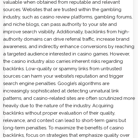
valuable when obtained from reputable and relevant
sources. Websites that are trusted within the gambling
industry, such as casino review platforms, gambling forums,
and niche blogs, can pass authority to your site and
improve search visibility. Additionally, backlinks from high-
authority domains can drive referral traffic, increase brand
awareness, and indirectly enhance conversions by reaching
a targeted audience interested in casino games. However,
the casino industry also carries inherent risks regarding
backlinks. Low-quality or spammy links from untrusted
sources can harm your website’s reputation and trigger
search engine penalties. Google’s algorithms are
increasingly sophisticated at detecting unnatural link
patterns, and casino-related sites are often scrutinized more
heavily due to the nature of the industry. Acquiring
backlinks without proper evaluation of their quality,
relevance, and context can lead to short-term gains but
long-term penalties. To maximize the benefits of casino
backlinks, focus on strategies that emphasize quality over