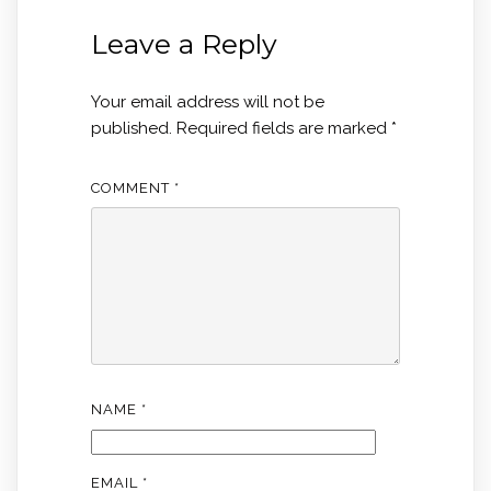
Leave a Reply
Your email address will not be
published.
Required fields are marked
*
COMMENT
*
NAME
*
EMAIL
*