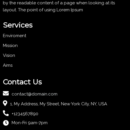
by the readable content of a page when looking at its
layout. The point of using Lorem Ipsum
Services
Enviroment
Mission
Vision
Aims
Contact Us
contact@domain.com
1, My Address, My Street, New York City, NY, USA
+1234567890
Mon-Fri 9am-7pm