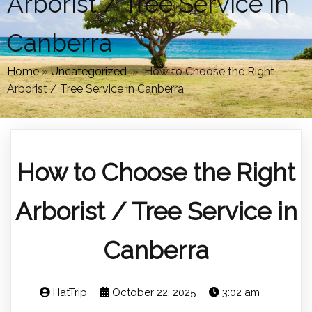
Arborist / Tree Service in
Canberra
Home
»
Uncategorized
»
How to Choose the Right
Arborist / Tree Service in Canberra
How to Choose the Right
Arborist / Tree Service in
Canberra
HatTrip
October 22, 2025
3:02 am