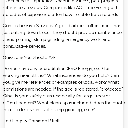
Experience & Reputation: Years in business, past projects,
references, reviews. Companies like ACT Tree Felling with
decades of experience often have reliable track records.
Comprehensive Services: A good arborist offers more than
just cutting down trees—they should provide maintenance
plans, pruning, stump grinding, emergency work, and
consultative services.
Questions You Should Ask
Do you have any accreditation (EVO Energy, etc.) for
working near utilities? What insurances do you hold? Can
you give me references or examples of local work? What
permissions are needed, if the tree is registered/protected?
What is your safety plan (especially for large trees or
difficult access)? What clean-up is included (does the quote
include debris removal, stump grinding, etc.)?
Red Flags & Common Pitfalls