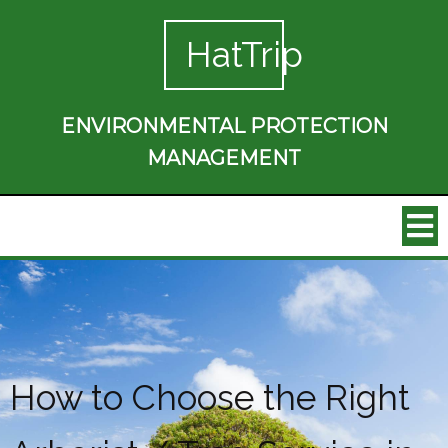
HatTrip
ENVIRONMENTAL PROTECTION
MANAGEMENT
How to Choose the Right