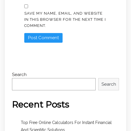
SAVE MY NAME, EMAIL, AND WEBSITE
IN THIS BROWSER FOR THE NEXT TIME I
COMMENT.
Search
Search
Recent Posts
Top Free Online Calculators For Instant Financial
And Scientific Solutions