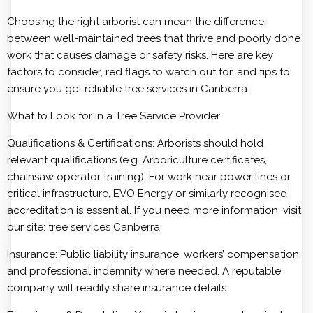
Choosing the right arborist can mean the difference
between well-maintained trees that thrive and poorly done
work that causes damage or safety risks. Here are key
factors to consider, red flags to watch out for, and tips to
ensure you get reliable tree services in Canberra.
What to Look for in a Tree Service Provider
Qualifications & Certifications: Arborists should hold
relevant qualifications (e.g. Arboriculture certificates,
chainsaw operator training). For work near power lines or
critical infrastructure, EVO Energy or similarly recognised
accreditation is essential. If you need more information, visit
our site:
tree services Canberra
Insurance: Public liability insurance, workers’ compensation,
and professional indemnity where needed. A reputable
company will readily share insurance details.