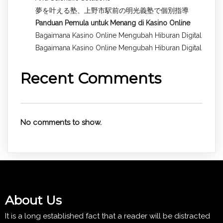
夢を叶える塾、上野市駅前の明光義塾で個別指導
Panduan Pemula untuk
Menang di Kasino Online
Bagaimana Kasino Online Mengubah Hiburan Digital
Bagaimana Kasino Online Mengubah Hiburan Digital
Recent Comments
No comments to show.
About Us
It is a long established fact that a reader will be distracted