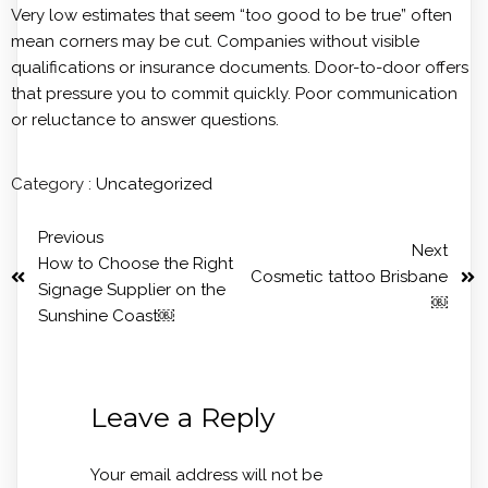
Very low estimates that seem “too good to be true” often
mean corners may be cut. Companies without visible
qualifications or insurance documents. Door-to-door offers
that pressure you to commit quickly. Poor communication
or reluctance to answer questions.
Category :
Uncategorized
Previous
Next
How to Choose the Right
Cosmetic tattoo Brisbane
Signage Supplier on the
￼
Sunshine Coast￼
Leave a Reply
Your email address will not be