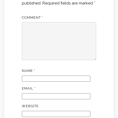
published.
Required fields are marked
*
COMMENT
*
NAME
*
EMAIL
*
WEBSITE