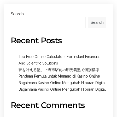
Search
Search
Recent Posts
Top Free Online Calculators For Instant Financial
And Scientific Solutions
夢を叶える塾、上野市駅前の明光義塾で個別指導
Panduan Pemula untuk
Menang di Kasino Online
Bagaimana Kasino Online Mengubah Hiburan Digital
Bagaimana Kasino Online Mengubah Hiburan Digital
Recent Comments