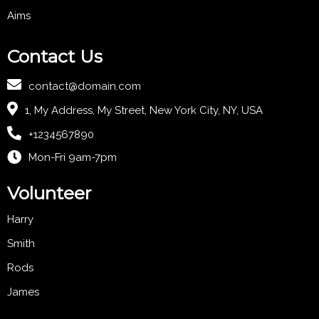
Aims
Contact Us
contact@domain.com
1, My Address, My Street, New York City, NY, USA
+1234567890
Mon-Fri 9am-7pm
Volunteer
Harry
Smith
Rods
James