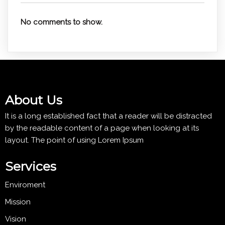
No comments to show.
About Us
It is a long established fact that a reader will be distracted
by the readable content of a page when looking at its
layout. The point of using Lorem Ipsum
Services
Enviroment
Mission
Vision