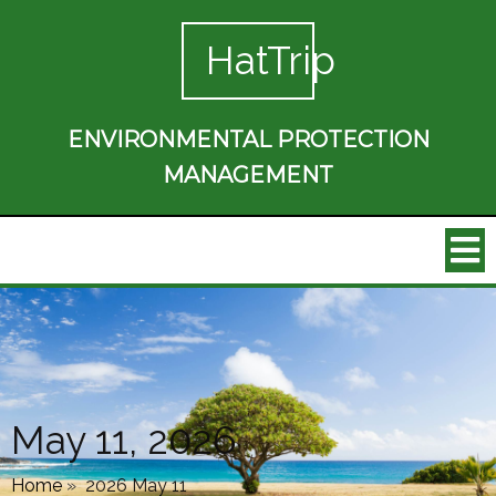
HatTrip
ENVIRONMENTAL PROTECTION
MANAGEMENT
May 11, 2026
Home
»
2026 May 11