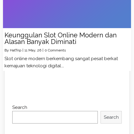
Keunggulan Slot Online Modern dan
Alasan Banyak Diminati
By
HatTrip
|
11
May, 26
|
0 Comments
Slot online modern berkembang sangat pesat berkat
kemajuan teknologi digital.…
Search
Search