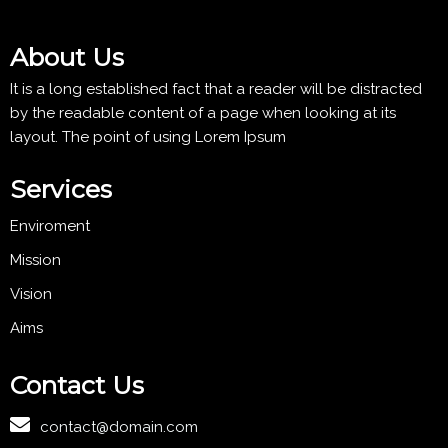
About Us
It is a long established fact that a reader will be distracted
by the readable content of a page when looking at its
layout. The point of using Lorem Ipsum
Services
Enviroment
Mission
Vision
Aims
Contact Us
contact@domain.com