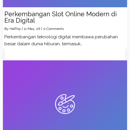
Perkembangan Slot Online Modern di
Era Digital
By
HatTrip
|
11
May, 26
|
0 Comments
Perkembangan teknologi digital membawa perubahan
besar dalam dunia hiburan, termasuk…