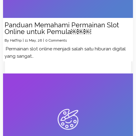
Panduan Memahami Permainan Slot
Online untuk Pemula￼￼￼
By
HatTrip
|
11
May, 26
|
0 Comments
Permainan slot online menjadi salah satu hiburan digital
yang sangat…