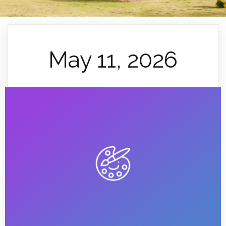
May 11, 2026