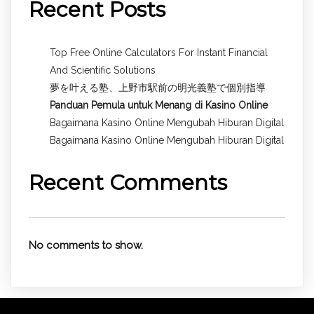
Recent Posts
Top Free Online Calculators For Instant Financial
And Scientific Solutions
夢を叶える塾、上野市駅前の明光義塾で個別指導
Panduan Pemula untuk
Menang di Kasino Online
Bagaimana Kasino Online Mengubah Hiburan Digital
Bagaimana Kasino Online Mengubah Hiburan Digital
Recent Comments
No comments to show.